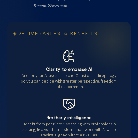
Rerum Novairum
DELIVERABLES & BENEFITS
Clarity to embrace AI
Anchor your AI uses in a solid Christian anthropology
so you can decide with greater perspective, freedom,
and discernment.
Brotherly intelligence
Benefit from peer inter-coaching with professionals
striving, like you, to transform their work with AI while
staying aligned with their values.