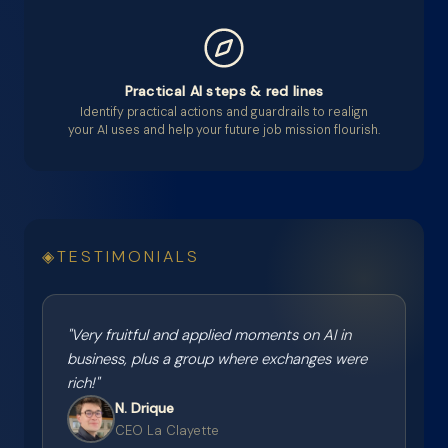
Practical AI steps & red lines
Identify practical actions and guardrails to realign
your AI uses and help your future job mission flourish.
TESTIMONIALS
"
Very fruitful and applied moments on AI in
business, plus a group where exchanges were
rich!
"
N. Drique
CEO La Clayette