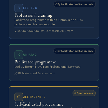
By facilitator invitation only
A
LES_EDC
Professional training
Facilitated programme within a Campus des EDC
professional training module
Rerum Novairum Prof. Services/BLAISE team
By facilitator invitation only
B
UNIAPAC
Facilitated programme
Led by Rerum Novairum Professional Services
RN Professional Services team
Open access
C
ALL PARTNERS
Self-facilitated programme