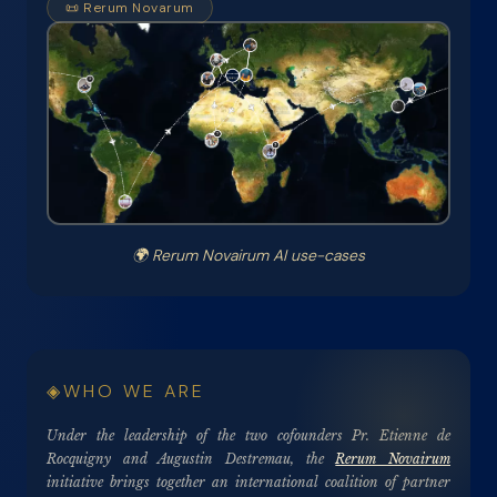
📜 Rerum Novarum
🌍
Rerum Novairum AI use-cases
WHO WE ARE
Under the leadership of the two cofounders Pr. Etienne de
Rocquigny and Augustin Destremau, the
Rerum Novairum
initiative brings together an international coalition of partner