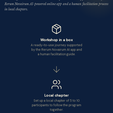
Rerum Novairum AI-powered online app and a human facilitation process
in local chapters.
Workshop in a box
A ready-to-use journey supported
by the Rerum Novairum AI app and
a human facilitation guide.
Local chapter
Set up a local chapter of 5 to 10
participants to follow the program
together.