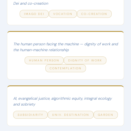
Dei and co-creation
IMAGO DEI
VOCATION
CO-CREATION
The human person facing the machine — dignity of work and
the human-machine relationship
HUMAN PERSON
DIGNITY OF WORK
CONTEMPLATION
AI, evangelical justice, algorithmic equity, integral ecology
and sobriety
SUBSIDIARITY
UNIV. DESTINATION
GARDEN