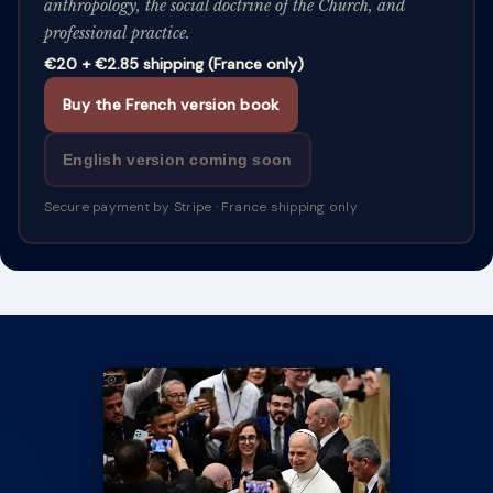
anthropology, the social doctrine of the Church, and
professional practice.
€20 + €2.85 shipping (France only)
Buy the French version book
English version coming soon
Secure payment by Stripe · France shipping only