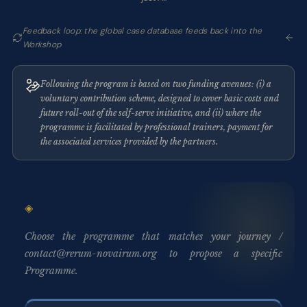
Feedback loop: the global case database feeds back into the
Workshop
Following the program is based on two funding avenues: (i) a
voluntary contribution scheme, designed to cover basic costs and
future roll-out of the self-serve initiative, and (ii) where the
programme is facilitated by professional trainers, payment for
the associated services provided by the partners.
Choose the programme that matches your journey /
contact@rerum-novairum.org to propose a specific
Programme.