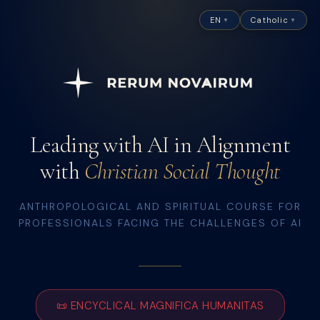
EN
Catholic
▼
▼
Leading with AI in Alignment
with
Christian Social Thought
ANTHROPOLOGICAL AND SPIRITUAL COURSE FOR
PROFESSIONALS FACING THE CHALLENGES OF AI
📜
ENCYCLICAL MAGNIFICA HUMANITAS