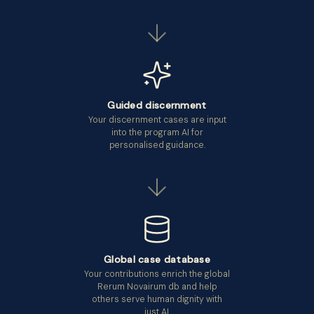
Guided discernment
Your discernment cases are input
into the program AI for
personalised guidance.
Global case database
Your contributions enrich the global
Rerum Novairum db and help
others serve human dignity with
just AI.