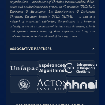
organisations — associations of Christian business leaders, think-
tanks and academic networks present in 45 countries (UNIAPAC,
Espérance & Algorithmes, Les Entrepreneurs & Dirigeants
Chrétiens, The Acton Institute, UCID, NHNAI) — as well as a
network of individuals supporting the initiative in a personal
capacity. We build a community of builders, entrepreneurs, experts
and spiritual actors bringing their expertise, coaching and
ambassadoring to the development of the Programme.
ASSOCIATIVE PARTNERS