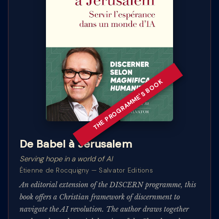
THE PROGRAMME'S BOOK
De Babel à Jérusalem
Serving hope in a world of AI
Étienne de Rocquigny — Salvator Editions
An editorial extension of the DISCERN programme, this
book offers a Christian framework of discernment to
navigate the AI revolution. The author draws together