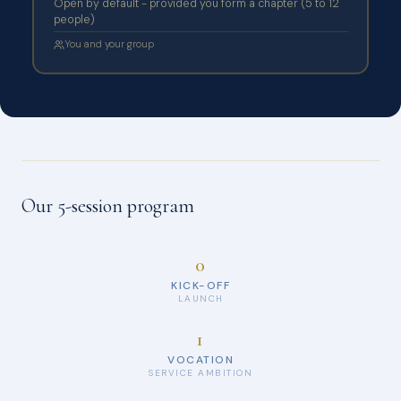
Open by default - provided you form a chapter (5 to 12
people)
You and your group
Our 5-session program
0
KICK-OFF
LAUNCH
1
VOCATION
SERVICE AMBITION