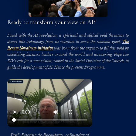
Ready to transform your view on AI?
Faced with the AI revolution, a spiritual and ethical void threatens to
divert this technology from its vocation to serve the common good.
The
Rerum Novairum initiative
was born from the urgency to fill this void by
mobilizing business leaders around the world and answering Pope Leo
XIV's call for a new vision, rooted in the Social Doctrine of the Church, to
guide the development of AI. Hence the present Programme.
Prof. Etienne de Rocquigny, cofounder of