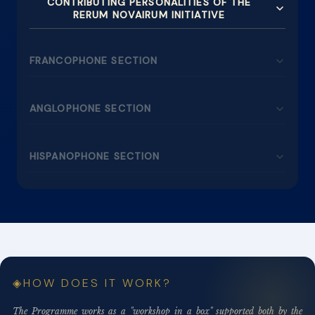
CONTRIBUTING PERSONALITIES OF THE
RERUM NOVAIRUM INITIATIVE
FRANCOPHONE SECTION
ANGLOPHONE SECTION
HISPANOPHONE SECTION
HOW DOES IT WORK?
The Programme works as a "workshop in a box" supported both by the