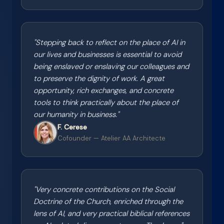
"
Stepping back to reflect on the place of AI in
our lives and businesses is essential to avoid
being enslaved or enslaving our colleagues and
to preserve the dignity of work. A great
opportunity, rich exchanges, and concrete
tools to think practically about the place of
our humanity in business.
"
F. Cerese
Cofounder — Atelier AA Architecte
"
Very concrete contributions on the Social
Doctrine of the Church, enriched through the
lens of AI, and very practical biblical references