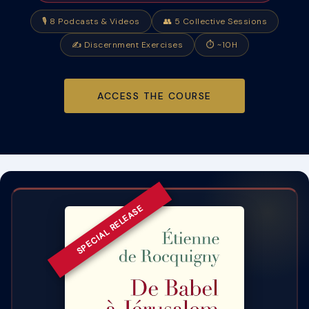
🎙
8 Podcasts & Videos
👥
5 Collective Sessions
✍️
Discernment Exercises
⏱ ~10H
ACCESS THE COURSE
SPECIAL RELEASE