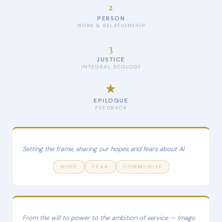
2
PERSON
WORK & RELATIONSHIP
3
JUSTICE
INTEGRAL ECOLOGY
★
EPILOGUE
FEEDBACK
Setting the frame, sharing our hopes and fears about AI
HOPE
FEAR
COMMUNITY
From the will to power to the ambition of service — Imago