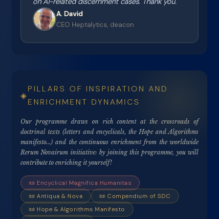
on AI-related discernment cases. Thank you.
"
A. David
CEO Heptalytics, deacon
PILLARS OF INSPIRATION AND
ENRICHMENT DYNAMICS
Our programme draws on rich content at the crossroads of
doctrinal texts (letters and encyclicals, the Hope and Algorithms
manifesto...) and the continuous enrichment from the worldwide
Rerum Novairum initiative: by joining this programme, you will
contribute to enriching it yourself!
📜
Encyclical Magnifica Humanitas
📜 Antiqua & Nova
📜
Compendium of SDC
📜
Hope & Algorithms Manifesto